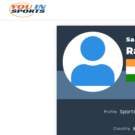
Sa
R
Sport
Profile
Country