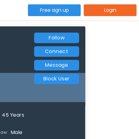
Free sign up
Login
Follow
Connect
Message
Block User
45 Years
Male
der