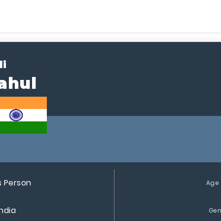
li
ahul
s Person
Age
India
Gen