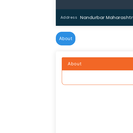
Nandurbar Maharashtr
Address
About
About