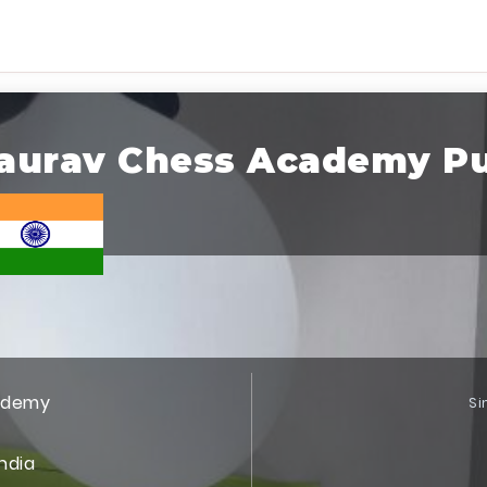
aurav Chess Academy P
ademy
Si
India