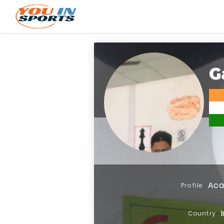
G
Ac
Profile
Country