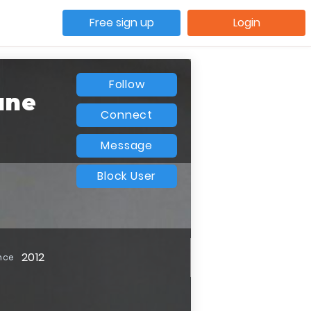
Free sign up
Login
Follow
une
Connect
Message
Block User
2012
nce