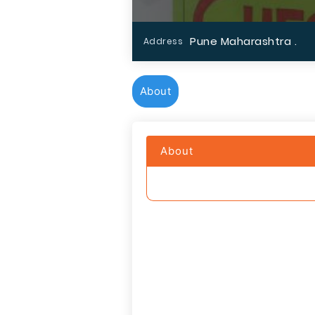
Pune Maharashtra .
Address
About
About