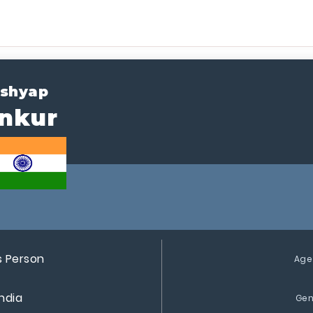
shyap
nkur
s Person
Age
India
Gen