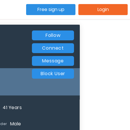
Free sign up
Login
Follow
Connect
Message
Block User
41 Years
Male
der