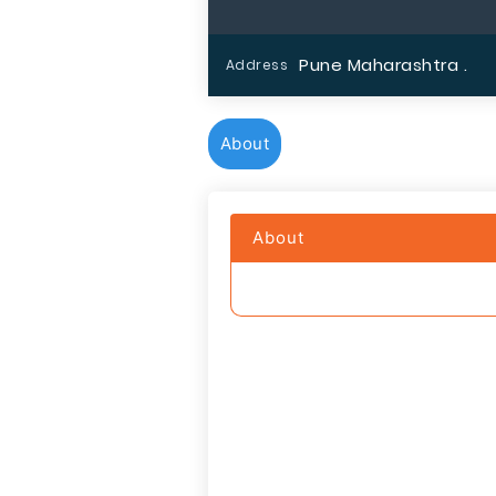
Pune Maharashtra .
Address
About
About