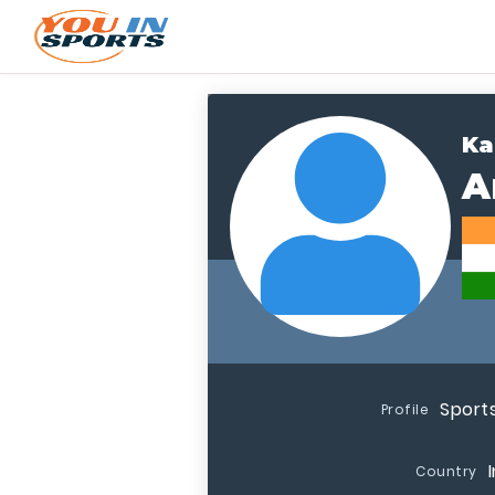
Ka
A
Sport
Profile
Country